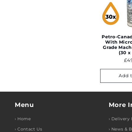
e
c
t
Petro-Canad
With Micr
Grade Mach
i
(30 x
Re
£4
o
pri
Add t
n
:
Menu
More I
› Home
› Delivery
› Contact Us
› News & 