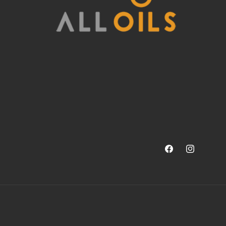
Facebook
Instagram