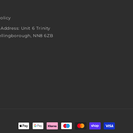
Policy
 Address: Unit 6 Trinity
ellingborough, NN8 6ZB
Payment