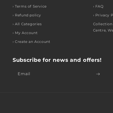
› Terms of Service
› FAQ
› Refund policy
› Privacy 
› All Categories
Collection
Centre, W
› My Account
› Create an Account
Subscribe for news and offers!
Email