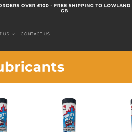
ORDERS OVER £100 - FREE SHIPPING TO LOWLAND
GB
T US
CONTACT US
ubricants