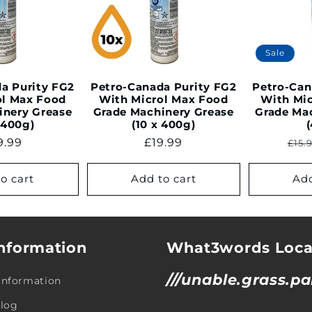
Sale
a Purity FG2
Petro-Canada Purity FG2
Petro-Can
ol Max Food
With Microl Max Food
With Mi
inery Grease
Grade Machinery Grease
Grade Ma
 400g)
(10 x 400g)
gular
9.99
Regular
£19.99
Reg
£15.
ce
price
pri
o cart
Add to cart
Add
nformation
What3words Loca
///unable.grass.pa
 Information
Blog