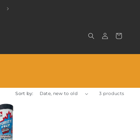
EXCLUSIVE DISTRIBUTORS FOR LINELUBE
Log
Cart
in
Sort by:
3 products